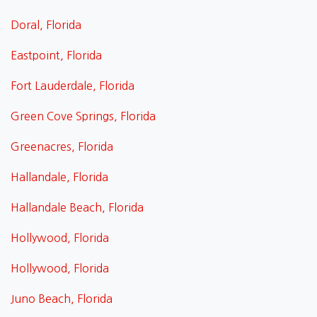
Doral, Florida
Eastpoint, Florida
Fort Lauderdale, Florida
Green Cove Springs, Florida
Greenacres, Florida
Hallandale, Florida
Hallandale Beach, Florida
Hollywood, Florida
Hollywood, Florida
Juno Beach, Florida