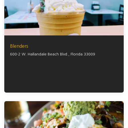
Blenders
600-2 W. Hallandale Beach Blvd.,
Florida
33009