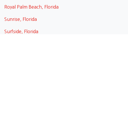
Royal Palm Beach, Florida
Sunrise, Florida
Surfside, Florida
Tamarac , Florida
Wellington, Florida
West Palm Beach, Florida
Weston, Florida
Weston, Florida
Wilton Manors, Florida