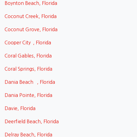
Boynton Beach, Florida
Coconut Creek, Florida
Coconut Grove, Florida
Cooper City , Florida
Coral Gables, Florida
Coral Springs, Florida
Dania Beach , Florida
Dania Pointe, Florida
Davie, Florida
Deerfield Beach, Florida
Delray Beach, Florida