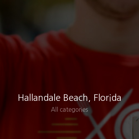
Hallandale Beach, Florida
All categories