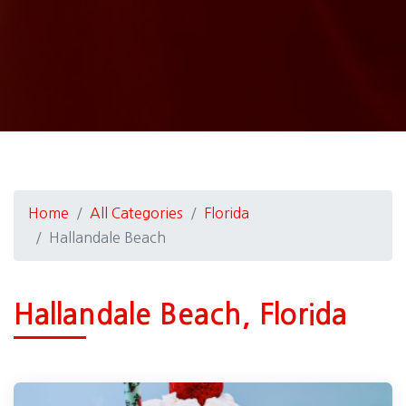
Home
All Categories
Florida
Hallandale Beach
Hallandale Beach, Florida