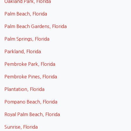
Oakland Park, Florida
Palm Beach, Florida
Palm Beach Gardens, Florida
Palm Springs, Florida
Parkland, Florida
Pembroke Park, Florida
Pembroke Pines, Florida
Plantation, Florida
Pompano Beach, Florida
Royal Palm Beach, Florida
Sunrise, Florida