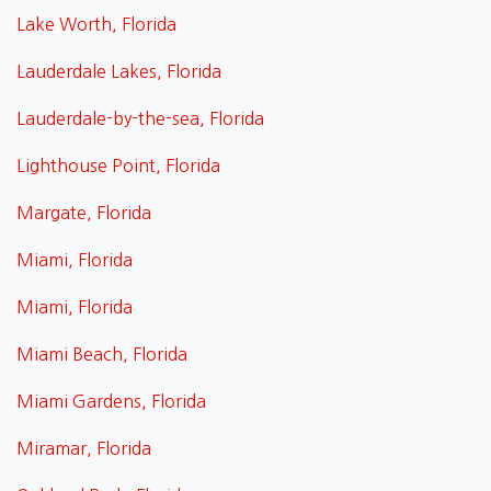
Lake Worth, Florida
Lauderdale Lakes, Florida
Lauderdale-by-the-sea, Florida
Lighthouse Point, Florida
Margate, Florida
Miami, Florida
Miami, Florida
Miami Beach, Florida
Miami Gardens, Florida
Miramar, Florida