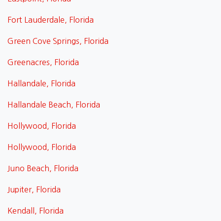
Fort Lauderdale, Florida
Green Cove Springs, Florida
Greenacres, Florida
Hallandale, Florida
Hallandale Beach, Florida
Hollywood, Florida
Hollywood, Florida
Juno Beach, Florida
Jupiter, Florida
Kendall, Florida