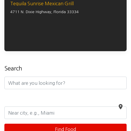
Tequila Sunrise Mexican Grill
4711 N. Dixie Highway,
Florida
33334
Search