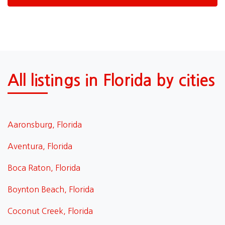
All listings in Florida by cities
Aaronsburg, Florida
Aventura, Florida
Boca Raton, Florida
Boynton Beach, Florida
Coconut Creek, Florida