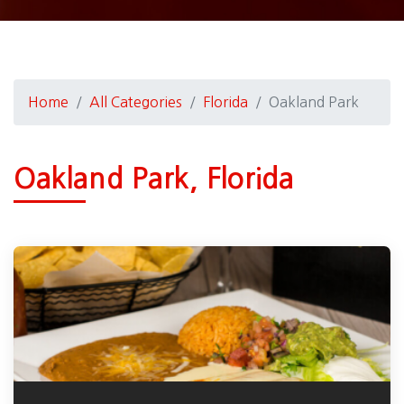
Home
All Categories
Florida
Oakland Park
Oakland Park, Florida