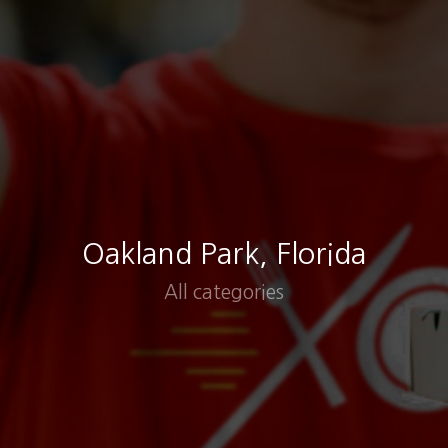
Oakland Park, Florida
All categories