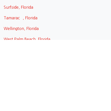
Surfside, Florida
Tamarac , Florida
Wellington, Florida
West Palm Beach, Florida
Weston, Florida
Weston, Florida
Wilton Manors, Florida