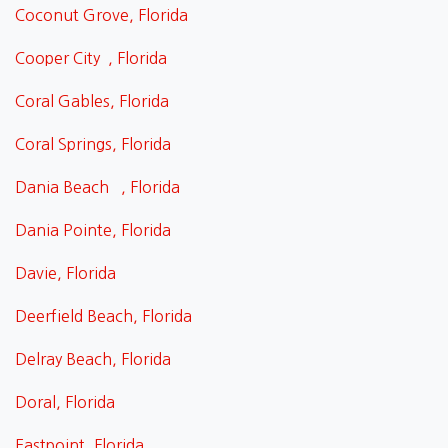
Coconut Grove, Florida
Cooper City , Florida
Coral Gables, Florida
Coral Springs, Florida
Dania Beach , Florida
Dania Pointe, Florida
Davie, Florida
Deerfield Beach, Florida
Delray Beach, Florida
Doral, Florida
Eastpoint, Florida