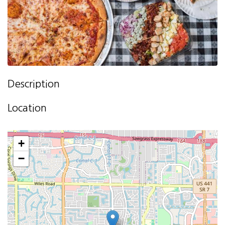
Description
Location
+
−