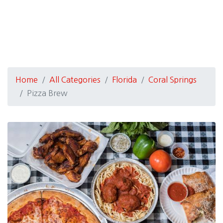
Home
All Categories
Florida
Coral Springs
Pizza Brew