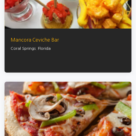
Mancora Ceviche Bar
Coral Springs
,
Florida