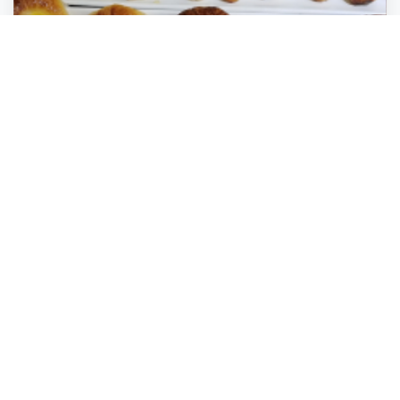
Crocante Cafe and Gourmet Bakery
Coral Springs
,
Florida