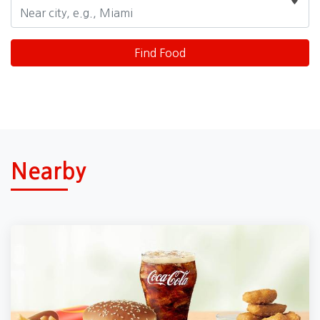
Nearby