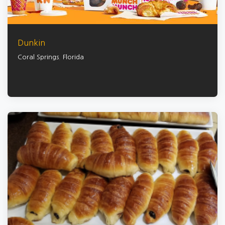
Dunkin
Coral Springs
,
Florida