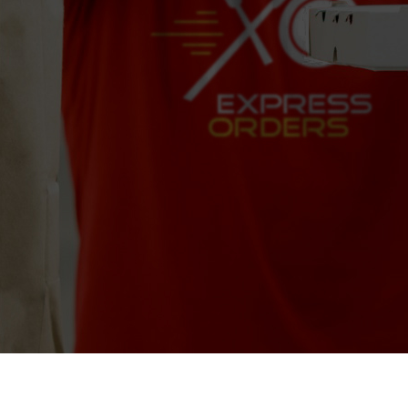
Pizza Brew
8075 W Sample Rd