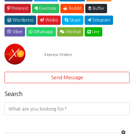
Pinterest
Evernote
Reddit
Buffer
Wordpress
Weibo
Skype
Telegram
Viber
Whatsapp
Wechat
Line
Express Orders
Send Message
Search