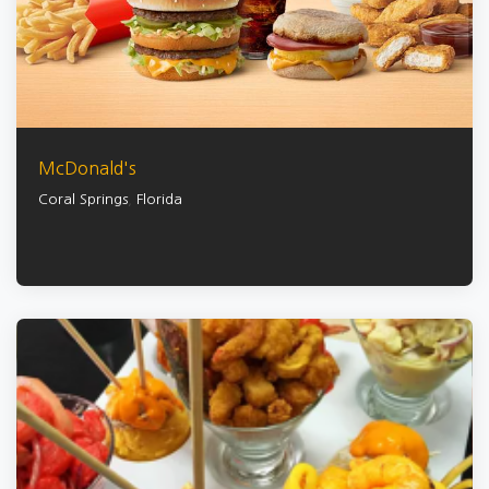
McDonald's
Coral Springs
,
Florida