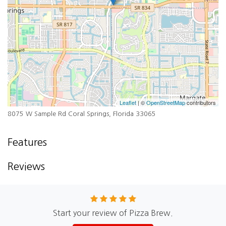
Leaflet
| ©
OpenStreetMap
contributors
8075 W Sample Rd Coral Springs, Florida 33065
Features
Reviews
Start your review of Pizza Brew.