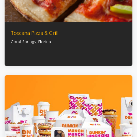
Toscana Pizza & Grill
Coral Springs
,
Florida