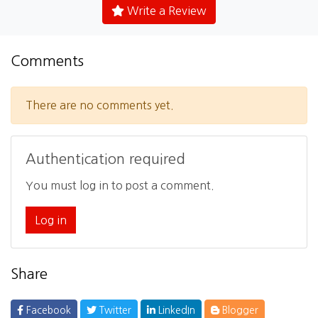
Write a Review
Comments
There are no comments yet.
Authentication required
You must log in to post a comment.
Log in
Share
Facebook
Twitter
LinkedIn
Blogger