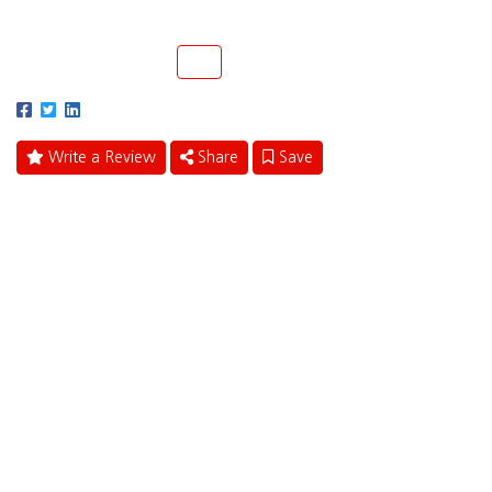
Coral Springs, Florida 33065
(954) 346-6969
Call
Write a Review
Share
Save