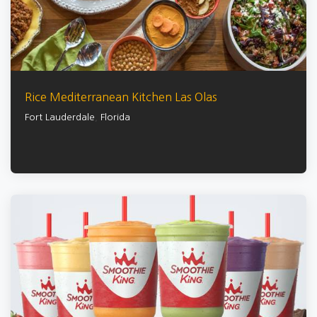
Rice Mediterranean Kitchen Las Olas
Fort Lauderdale
,
Florida