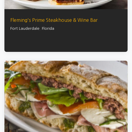
Fleming's Prime Steakhouse & Wine Bar
Fort Lauderdale
,
Florida