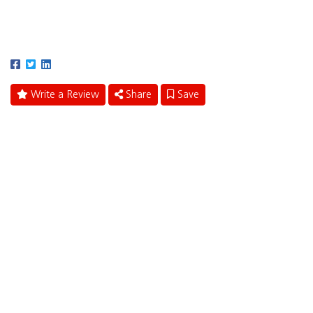
401 East Las Olas Boulevard
Fort Lauderdale, Florida 33301
Write a Review
Share
Save