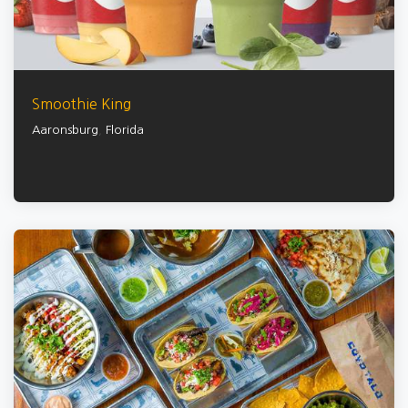
Smoothie King
Aaronsburg
,
Florida