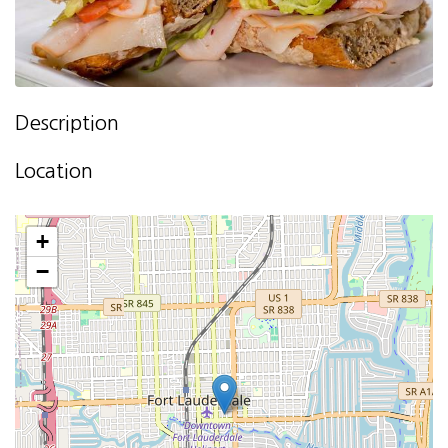
Description
Location
+
−