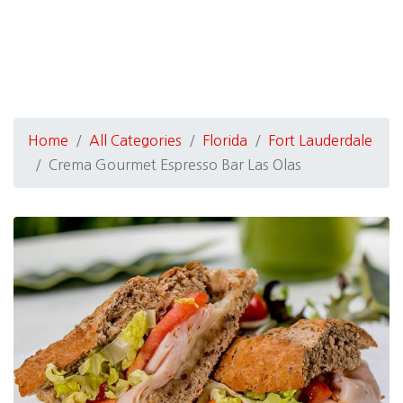
Home
All Categories
Florida
Fort Lauderdale
Crema Gourmet Espresso Bar Las Olas