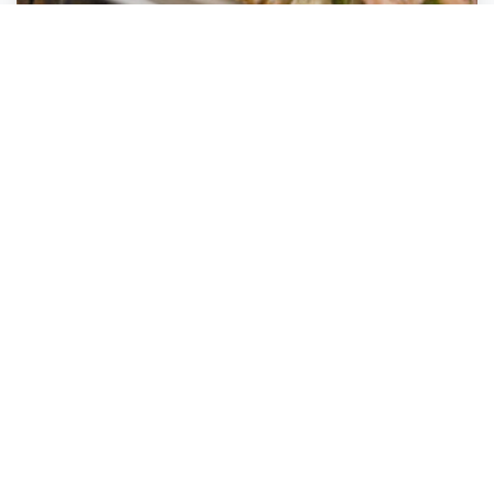
YOLO
Fort Lauderdale
,
Florida