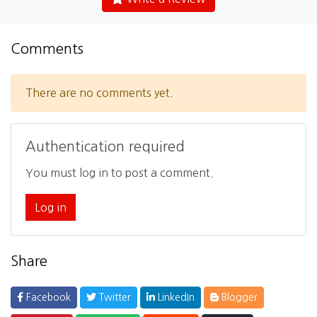
Comments
There are no comments yet.
Authentication required
You must log in to post a comment.
Log in
Share
Facebook
Twitter
LinkedIn
Blogger