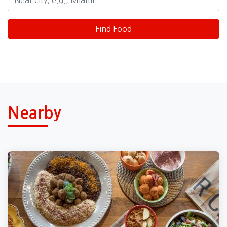
Nearby