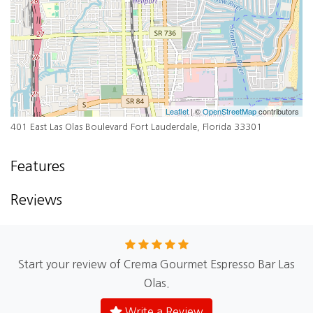
Leaflet
| ©
OpenStreetMap
contributors
401 East Las Olas Boulevard Fort Lauderdale, Florida 33301
Features
Reviews
Start your review of Crema Gourmet Espresso Bar Las
Olas.
Write a Review