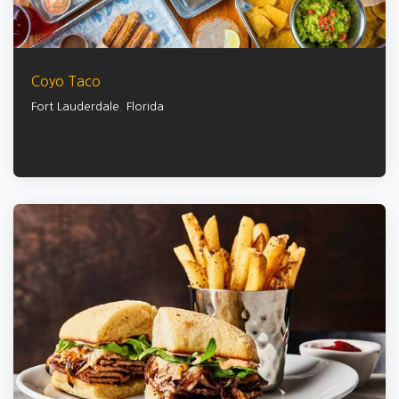
Coyo Taco
Fort Lauderdale
,
Florida