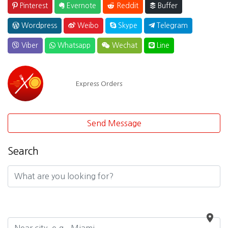
Pinterest
Evernote
Reddit
Buffer
Wordpress
Weibo
Skype
Telegram
Viber
Whatsapp
Wechat
Line
Express Orders
Send Message
Search