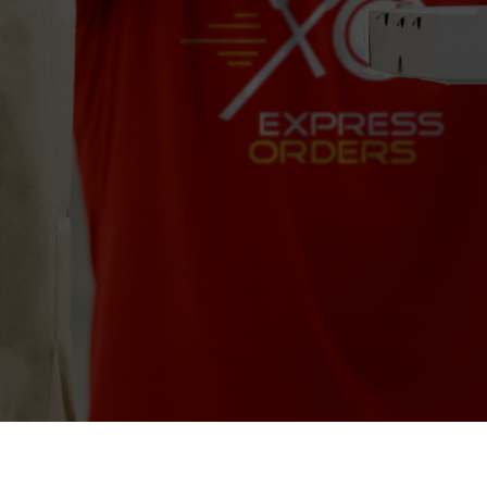
Crema Gourmet Espresso Bar
Las Olas