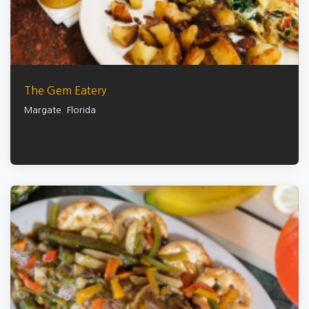
The Gem Eatery
Margate
,
Florida