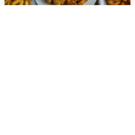
Wings Your Way
Margate
,
Florida