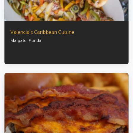
Valencia's Caribbean Cuisine
Margate
,
Florida