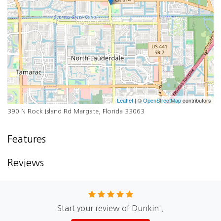
Leaflet
| ©
OpenStreetMap
contributors
390 N Rock Island Rd Margate, Florida 33063
Features
Reviews
Start your review of Dunkin'.