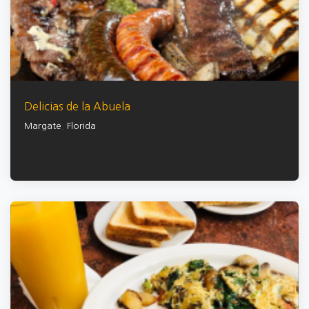
Delicias de la Abuela
Margate
,
Florida