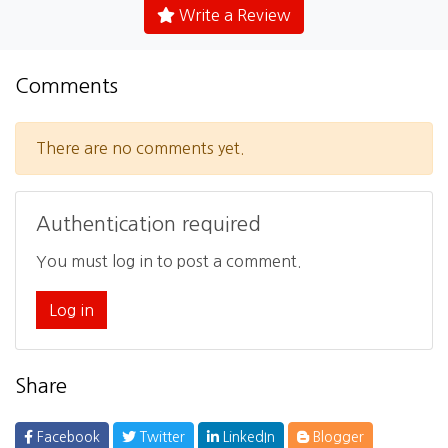
Write a Review
Comments
There are no comments yet.
Authentication required
You must log in to post a comment.
Log in
Share
Facebook
Twitter
LinkedIn
Blogger