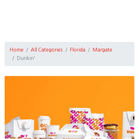
Home
All Categories
Florida
Margate
Dunkin'