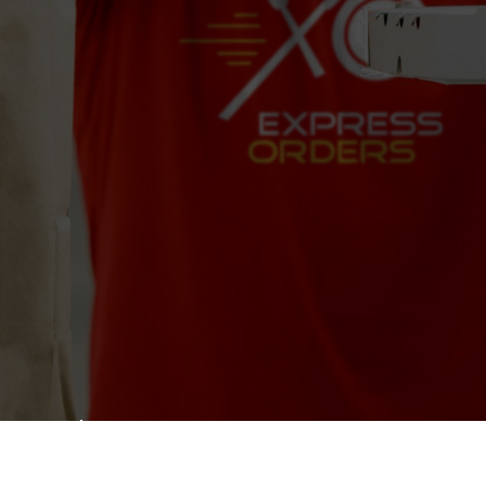
Dunkin'
390 N Rock Island Rd