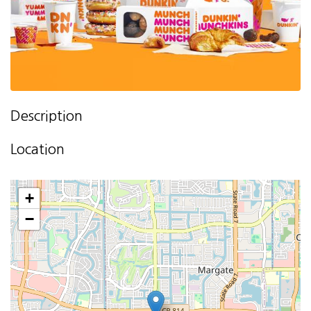
Description
Location
+
−