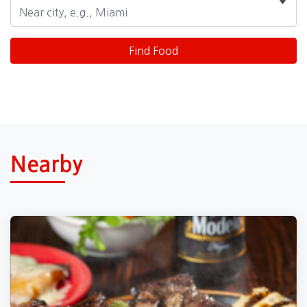
Nearby