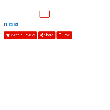
Margate, Florida 33063
(877) 414-4477
Call
Write a Review
Share
Save