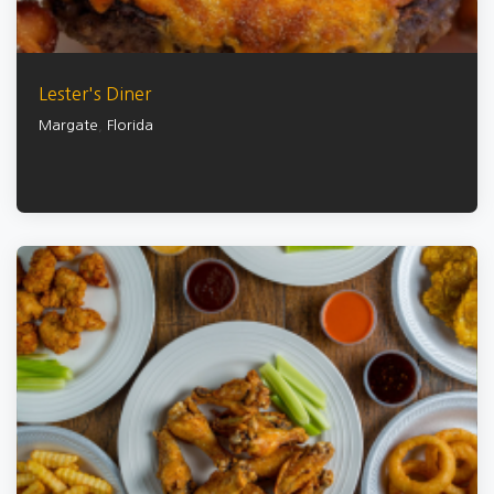
Lester's Diner
Margate
,
Florida