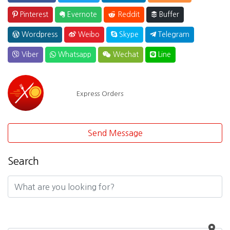
Pinterest
Evernote
Reddit
Buffer
Wordpress
Weibo
Skype
Telegram
Viber
Whatsapp
Wechat
Line
Express Orders
Send Message
Search