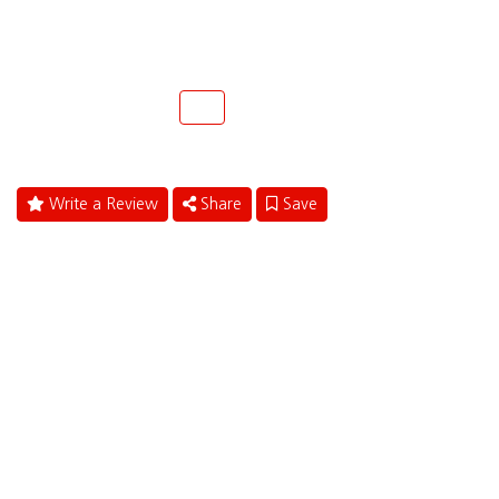
299 N. Federal Highway
Fort Lauderdale, Florida 33301
(954) 945-9300
Call
Write a Review
Share
Save