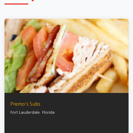
Premo's Subs
Fort Lauderdale
,
Florida