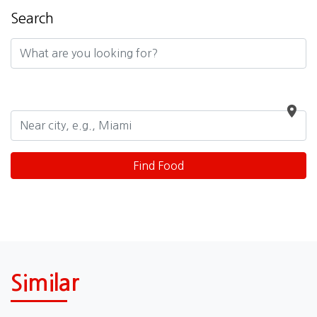
Search
Similar