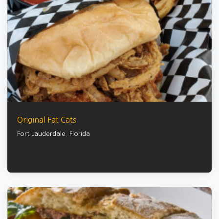
Original Fat Cats
Fort Lauderdale
,
Florida