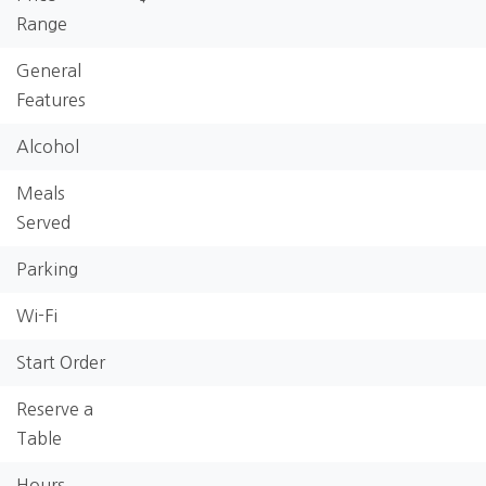
Range
General
Features
Alcohol
Meals
Served
Parking
Wi-Fi
Start Order
Reserve a
Table
Hours