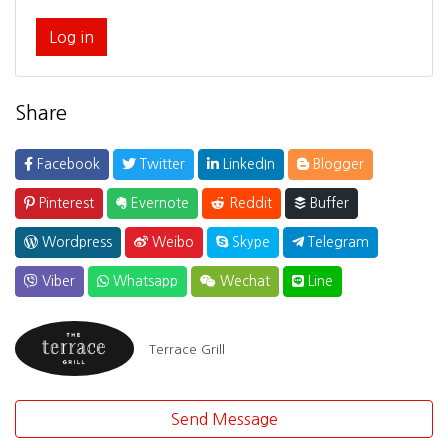
Log in
Share
Facebook
Twitter
LinkedIn
Blogger
Pinterest
Evernote
Reddit
Buffer
Wordpress
Weibo
Skype
Telegram
Viber
Whatsapp
Wechat
Line
Terrace Grill
Send Message