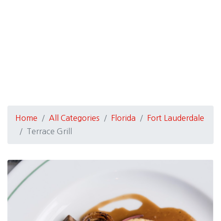
Home
All Categories
Florida
Fort Lauderdale
Terrace Grill