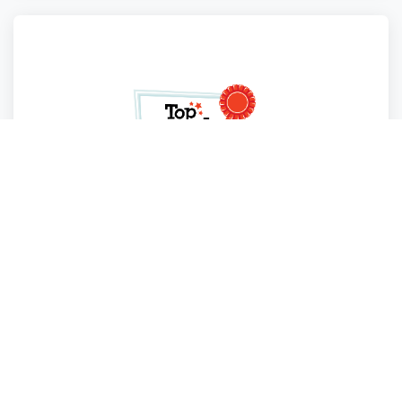
Top Round
Fort Lauderdale
,
Florida