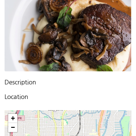
Description
Location
+
−