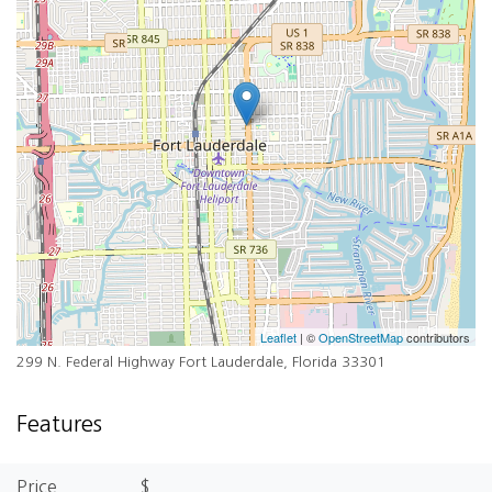
Leaflet
| ©
OpenStreetMap
contributors
299 N. Federal Highway Fort Lauderdale, Florida 33301
Features
Price
$