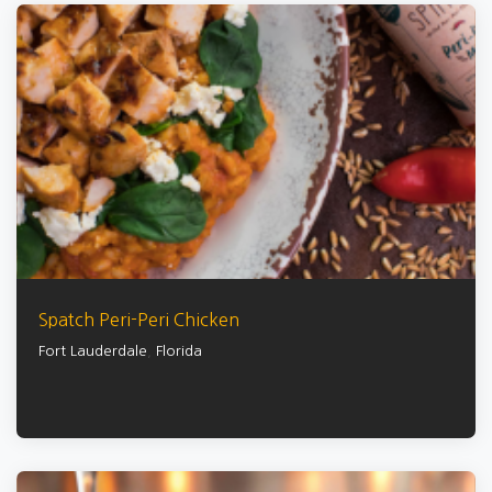
Spatch Peri-Peri Chicken
Fort Lauderdale
,
Florida