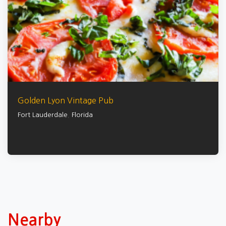
Golden Lyon Vintage Pub
Fort Lauderdale
,
Florida
Nearby