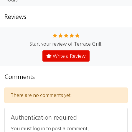
Reviews
Start your review of Terrace Grill.
Write a Review
Comments
There are no comments yet.
Authentication required
You must log in to post a comment.