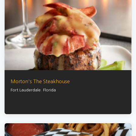
Morton's The Steakhouse
Fort Lauderdale
,
Florida