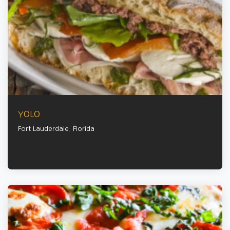
YOLO
Fort Lauderdale
,
Florida