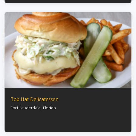
Top Hat Delicatessen
Fort Lauderdale
,
Florida