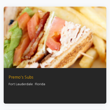
Premo's Subs
Fort Lauderdale
,
Florida