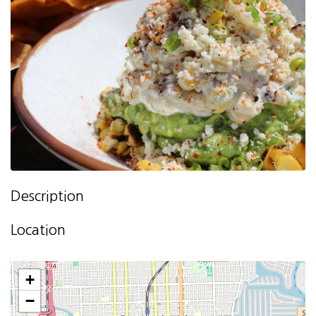
Description
Location
+
−