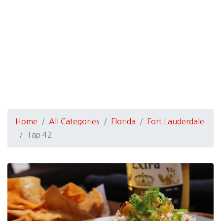
Home
All Categories
Florida
Fort Lauderdale
Tap 42