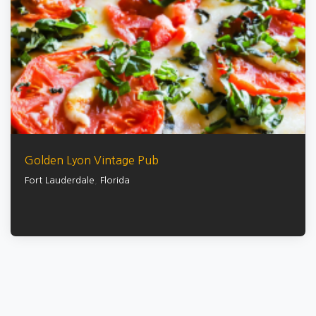
Golden Lyon Vintage Pub
Fort Lauderdale
,
Florida