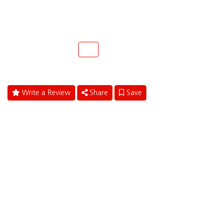
1411 S. Andrews Ave.
Fort Lauderdale, Florida 33316
(954)463-4900
Call
Write a Review
Share
Save