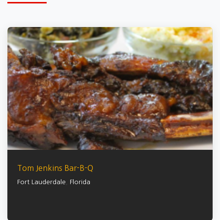
Tom Jenkins Bar-B-Q
Fort Lauderdale
,
Florida