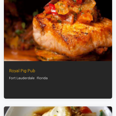
Royal Pig Pub
Fort Lauderdale
,
Florida