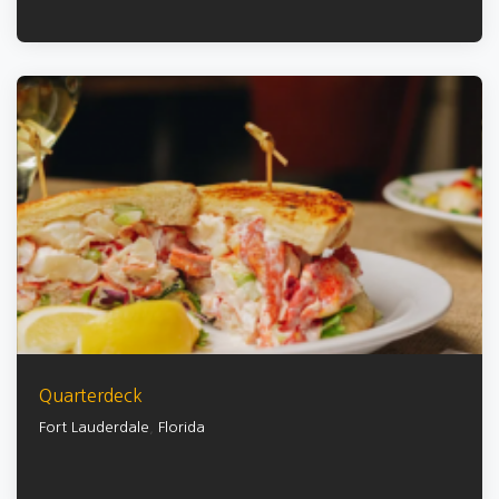
Quarterdeck
Fort Lauderdale
,
Florida