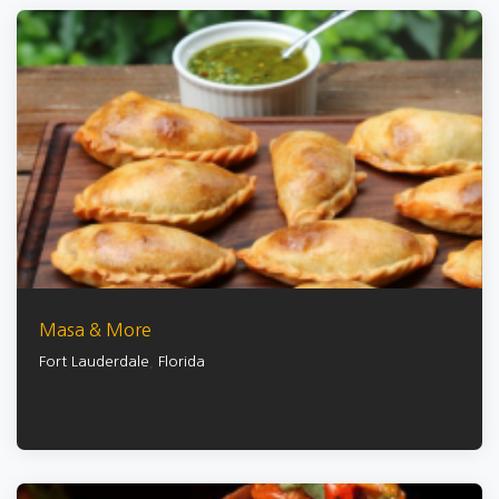
Masa & More
Fort Lauderdale
,
Florida