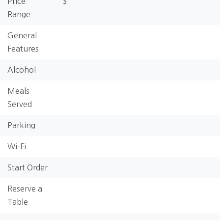
Price
$
Range
General
Features
Alcohol
Meals
Served
Parking
Wi-Fi
Start Order
Reserve a
Table