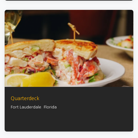
Quarterdeck
Fort Lauderdale
,
Florida