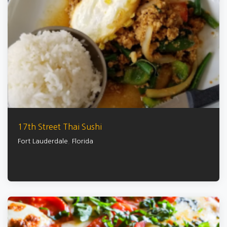
17th Street Thai Sushi
Fort Lauderdale
,
Florida