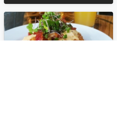
Tarpon River Brewing
Fort Lauderdale
,
Florida