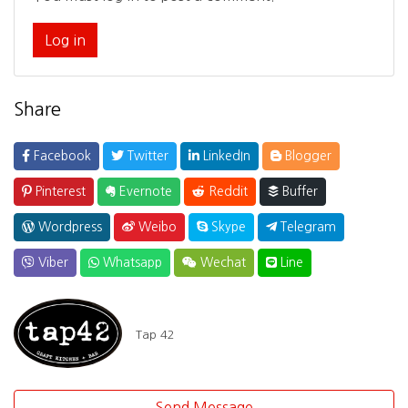
Log in
Share
Facebook
Twitter
LinkedIn
Blogger
Pinterest
Evernote
Reddit
Buffer
Wordpress
Weibo
Skype
Telegram
Viber
Whatsapp
Wechat
Line
Tap 42
Send Message