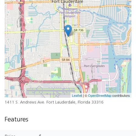
Leaflet
| ©
OpenStreetMap
contributors
1411 S. Andrews Ave. Fort Lauderdale, Florida 33316
Features