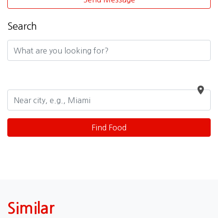
Search
Similar