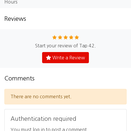
Hours
Reviews
Start your review of Tap 42.
Write a Review
Comments
There are no comments yet.
Authentication required
You must log in to post a comment.