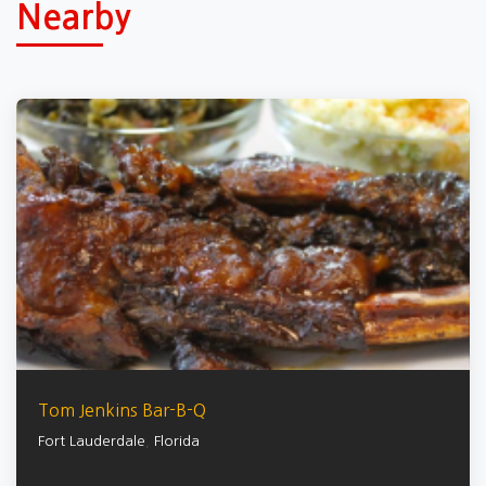
Nearby
Tom Jenkins Bar-B-Q
Fort Lauderdale
,
Florida